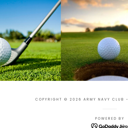
COPYRIGHT © 2026 ARMY NAVY CLUB -
POWERED BY