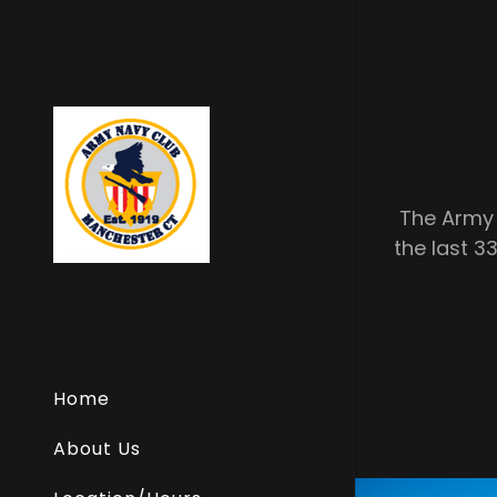
The Army 
the last 33
Home
About Us