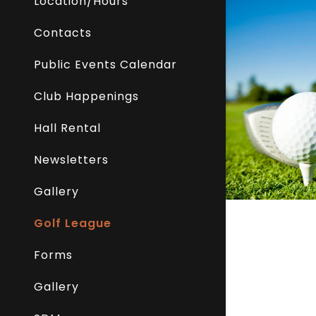
Location/Hours
Contacts
Public Events Calendar
Club Happenings
Hall Rental
Newsletters
Gallery
Golf League
Forms
Gallery