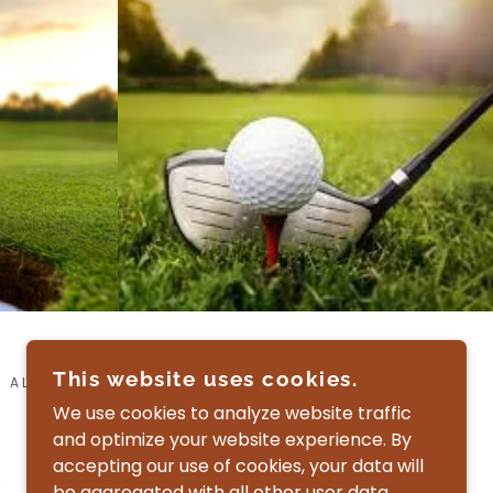
This website uses cookies.
 ALL RIGHTS RESERVED.
We use cookies to analyze website traffic
and optimize your website experience. By
accepting our use of cookies, your data will
be aggregated with all other user data.