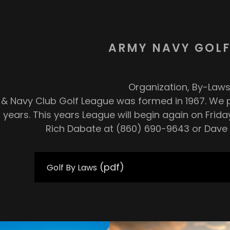
ARMY NAVY GOLF
Organization, By-Laws
& Navy Club Golf League was formed in 1967. We p
 years. This years League will begin again on Friday,
Rich Dabate at (860) 690-9643 or Dave 
(pdf)
Golf By Laws