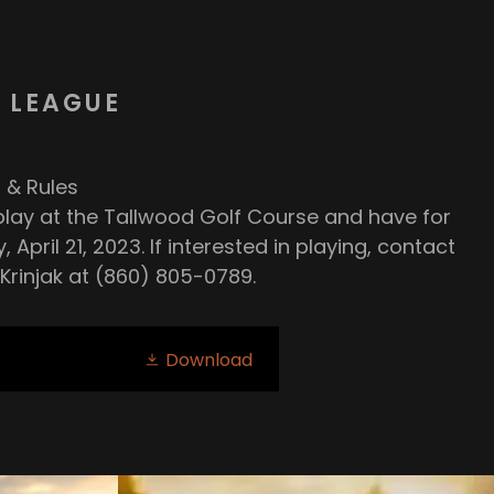
 LEAGUE
 & Rules
lay at the Tallwood Golf Course and have for
 April 21, 2023. If interested in playing, contact
Krinjak at (860) 805-0789.
Download